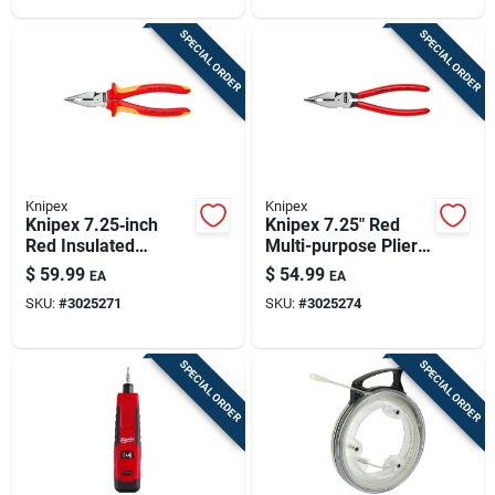
SPECIAL ORDER
SPECIAL ORDER
Knipex
Knipex
Knipex 7.25‑inch
Knipex 7.25" Red
Red Insulated
Multi-purpose Pliers
Multi‑purpose Plier –
With Cushion-grip
$
59.99
$
54.99
EA
EA
Heavy‑duty Tool
Handles – Heavy-
SKU:
#
3025271
SKU:
#
3025274
duty Steel
SPECIAL ORDER
SPECIAL ORDER