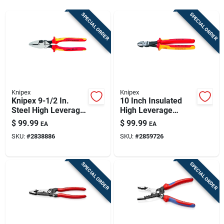
Sign Up
SPECIAL ORDER
SPECIAL ORDER
Cart
Knipex
Knipex
Knipex 9-1/2 In.
10 Inch Insulated
Steel High Leverage
High Leverage
Insulated Lineman's
Diagonal Wire Cutter
$
99.99
$
99.99
EA
EA
Pliers
Model 74 08 250
SKU:
#
2838886
SKU:
#
2859726
Sba
SPECIAL ORDER
SPECIAL ORDER