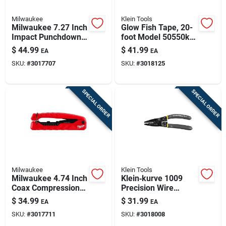
Milwaukee
Klein Tools
Milwaukee 7.27 Inch
Glow Fish Tape, 20-
Impact Punchdown
foot Model 50550k
Tool With Non-slip
For Electrical Wiring
$
44.99
$
41.99
EA
EA
Grip
SKU:
#
3017707
SKU:
#
3018125
SPECIAL ORDER
SPECIAL ORDER
Milwaukee
Klein Tools
Milwaukee 4.74 Inch
Klein‑kurve 1009
Coax Compression
Precision Wire
Crimper With
Stripper & Crimper –
$
34.99
$
31.99
EA
EA
Adjustable Universal
10‑20 awg Cutting,
SKU:
#
3017711
SKU:
#
3018008
Plunger
12‑22 awg Stripping,