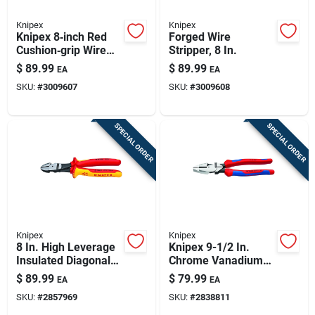
Knipex
Knipex
Knipex 8‑inch Red
Forged Wire
Cushion‑grip Wire
Stripper, 8 In.
Stripper – Precision
$
89.99
$
89.99
EA
EA
Cutting Tool
SKU:
#
3009607
SKU:
#
3009608
SPECIAL ORDER
SPECIAL ORDER
Knipex
Knipex
8 In. High Leverage
Knipex 9-1/2 In.
Insulated Diagonal
Chrome Vanadium
Cutters With 64 Hrc
Steel High Leverage
$
89.99
$
79.99
EA
EA
Cutting Edge
Combination Pliers
SKU:
#
2857969
SKU:
#
2838811