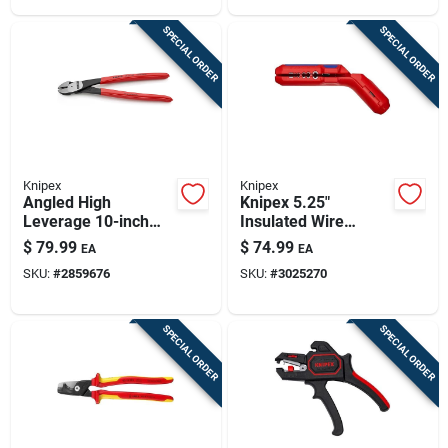
SPECIAL ORDER
SPECIAL ORDER
Knipex
Knipex
Angled High
Knipex 5.25"
Leverage 10-inch
Insulated Wire
Diagonal Cutting
Stripper With
$
79.99
$
74.99
EA
EA
Plier Model 74 21
Lock‑able Grip – Red
SKU:
#
2859676
SKU:
#
3025270
250 Sba
SPECIAL ORDER
SPECIAL ORDER