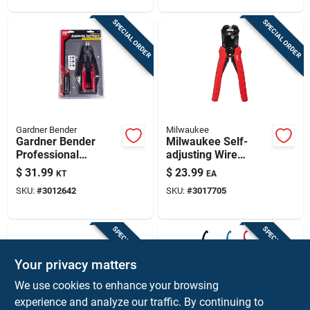
7.75‑in Tool
SPECIAL ORDER
SPECIAL ORDER
Gardner Bender
Milwaukee
Gardner Bender
Milwaukee Self-
Professional
adjusting Wire
Insulated Electrician
Stripper & Cutter,
$
31.99
$
23.99
KT
EA
Tool Set – Ul
10-20 Awg Solid, 12-
SKU:
#
3012642
SKU:
#
3017705
Certified
22 Awg Stranded
SPECIAL ORDER
SPECIAL ORDER
Your privacy matters
We use cookies to enhance your browsing
experience and analyze our traffic. By continuing to