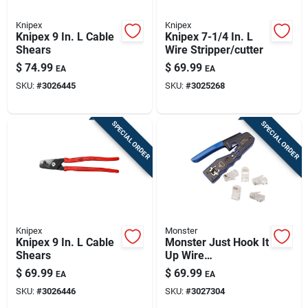
Knipex
Knipex
Knipex 9 In. L Cable
Knipex 7-1/4 In. L
Shears
Wire Stripper/cutter
$
74.99
$
69.99
EA
EA
SKU:
#
3026445
SKU:
#
3025268
SPECIAL ORDER
SPECIAL ORDER
Knipex
Monster
Knipex 9 In. L Cable
Monster Just Hook It
Shears
Up Wire
Crimper/cutter Kit
$
69.99
$
69.99
EA
EA
SKU:
#
3026446
SKU:
#
3027304