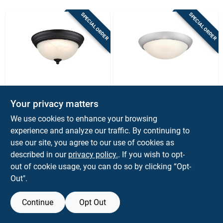
Sign Up
SPECIAL ORDER
SPECIAL ORDER
Cart
Westinghouse
Westinghouse
Westinghouse
Westinghouse
Your privacy matters
Dubrow 6137200
Redbank Led Ceiling
We use cookies to enhance your browsing
Led Flush‑mount
Light – Brushed
$
49.99
$
41.99
EA
EA
Ceiling Light –
Nickel, Adjustable
experience and analyze our traffic. By continuing to
SKU:
#
3022322
SKU:
#
3022317
Black‑bronze,
Color Temperature &
use our site, you agree to our use of cookies as
Dimmable, 5‑color
Dimmable, 120v
described in our
privacy policy.
. If you wish to opt-
Temp
out of cookie usage, you can do so by clicking “Opt-
Out".
Continue
Opt Out