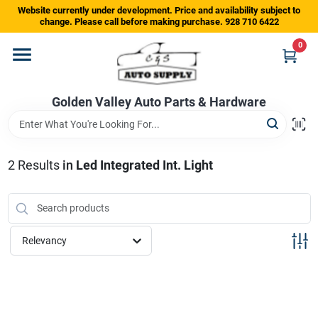
Skip
Website currently under development. Price and availability subject to
to
change. Please call before making purchase. 928 710 6422
content
0
Home
Golden Valley Auto Parts & Hardware
Departments
Brands
2
Results
in
Led Integrated Int. Light
Store Info
Relevancy
Sign In