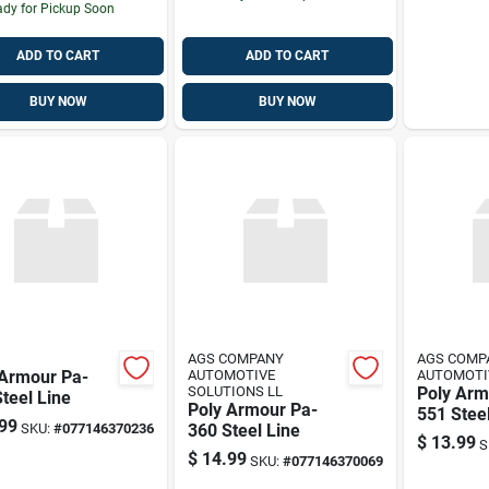
dy for Pickup Soon
ADD TO CART
ADD TO CART
BUY NOW
BUY NOW
AGS COMPANY
AGS COMP
 Armour Pa-
AUTOMOTIVE
AUTOMOTI
SOLUTIONS LL
Poly Arm
teel Line
Poly Armour Pa-
551 Stee
99
SKU:
#
077146370236
360 Steel Line
5/16" X 5
$
13.99
S
$
14.99
SKU:
#
077146370069