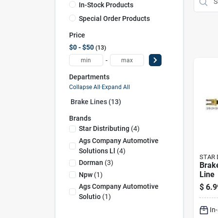
In-Stock Products
Special Order Products
Price
$0 - $50
13
-
Departments
Collapse All
·
Expand All
Brake Lines (13)
Brands
Star Distributing
(
4
)
Ags Company Automotive
Solutions Ll
(
4
)
STAR 
Dorman
(
3
)
Brak
Line
Npw
(
1
)
$
6.9
Ags Company Automotive
Solutio
(
1
)
In