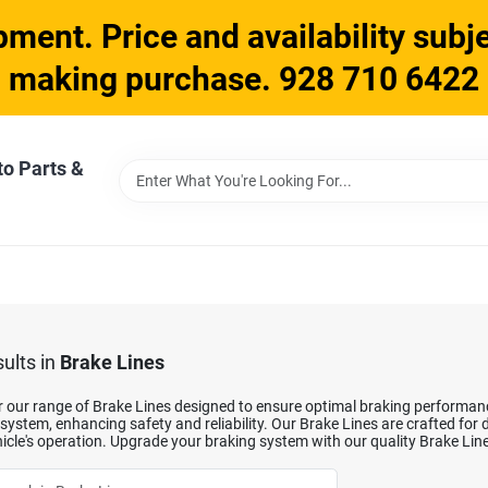
ment. Price and availability subje
making purchase. 928 710 6422
to Parts &
ults
in
Brake Lines
 our range of Brake Lines designed to ensure optimal braking performance.
system, enhancing safety and reliability. Our Brake Lines are crafted for
icle's operation. Upgrade your braking system with our quality Brake Lin