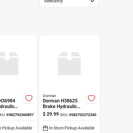
Relevancy
Dorman
H36984
Dorman H38625
draulic
Brake Hydraulic
Hose
$
29.99
KU:
#
082702360897
SKU:
#
082702372340
e Pickup Available
In-Store Pickup Available