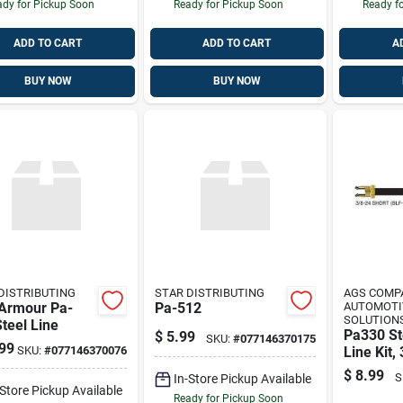
dy for Pickup Soon
Ready for Pickup Soon
Ready f
ADD TO CART
ADD TO CART
A
BUY NOW
BUY NOW
DISTRIBUTING
STAR DISTRIBUTING
AGS COMP
 Armour Pa-
Pa-512
AUTOMOTI
SOLUTIONS
teel Line
Pa330 St
$
5.99
SKU:
#
077146370175
99
SKU:
#
077146370076
Line Kit,
Length, 
$
8.99
S
In-Store Pickup Available
Steel Con
-Store Pickup Available
Ready for Pickup Soon