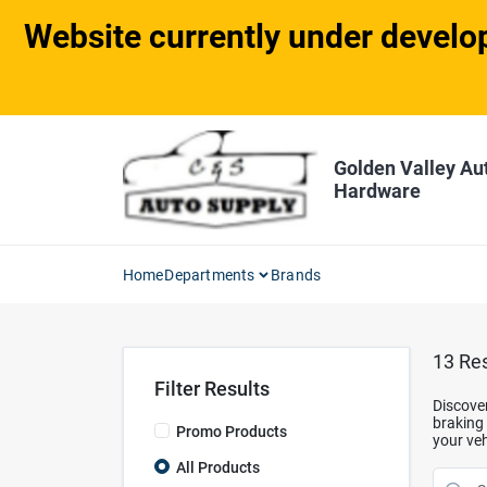
Skip
Website currently under develop
to
content
Golden Valley Au
Hardware
Home
Departments
Brands
13
Res
Filter Results
Discover
braking 
Promo Products
your veh
All Products