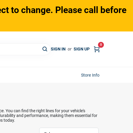
ct to change. Please call before
0
SIGN IN
or
SIGN UP
Store Info
 You can find the right lines for your vehicle's
 durability and performance, making them essential for
es today.