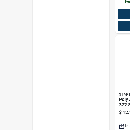
Rea
STAR 
Poly
372 S
$
12.
In