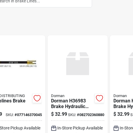
DISTRIBUTING
Dorman
Dorman
elines Brake
Dorman H36983
Dorman 
Brake Hydraulic
Brake Hy
Hose
Hose
9
$
32.99
$
32.99
SKU:
#
077146370045
SKU:
#
082702360880
S
-Store Pickup Available
In-Store Pickup Available
In-Stor