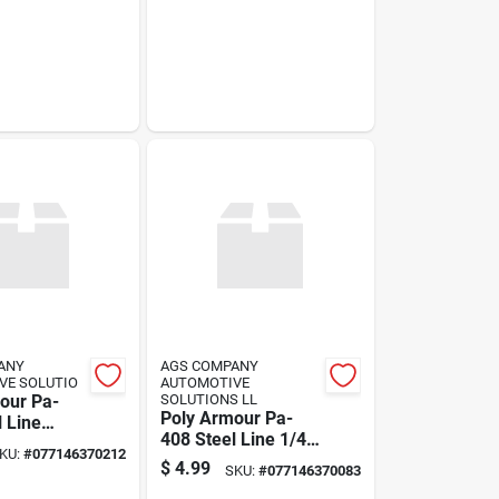
ANY
AGS COMPANY
VE SOLUTIO
AUTOMOTIVE
our Pa-
SOLUTIONS LL
Poly Armour Pa-
l Line
408 Steel Line 1/4"
1"
KU:
#
077146370212
X 8" U.s.
$
4.99
SKU:
#
077146370083
Thread/standard