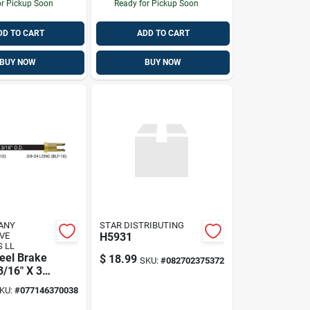
or Pickup Soon
Ready for Pickup Soon
DD TO CART
ADD TO CART
BUY NOW
BUY NOW
ANY
STAR DISTRIBUTING
VE
H5931
 LL
eel Brake
$
18.99
SKU:
#
082702375372
 3/16" X 30'
Durable
KU:
#
077146370038
struction