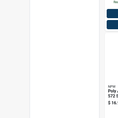
Rea
NPW
Poly
572 S
$
16.