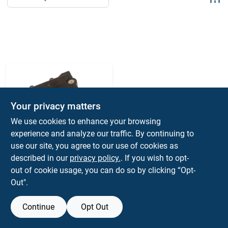
Sign Up
Cart
Your privacy matters
We use cookies to enhance your browsing
experience and analyze our traffic. By continuing to
use our site, you agree to our use of cookies as
FACTORY MOTOR PARTS
Hvac Heater Blend
described in our
privacy policy.
. If you wish to opt-
Door Actuator - Main
out of cookie usage, you can do so by clicking “Opt-
$
49.99
Out".
SKU:
#
019495227281
Continue
Opt Out