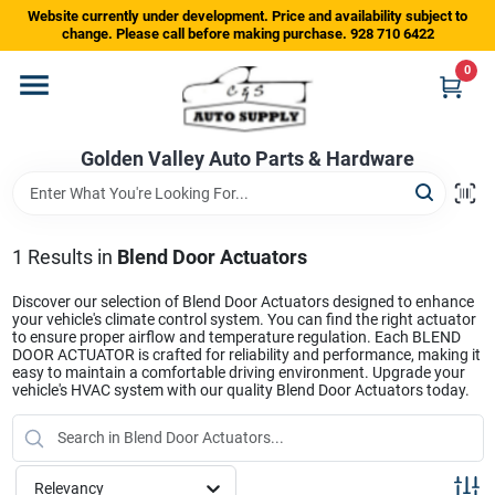
Skip
Website currently under development. Price and availability subject to
to
change. Please call before making purchase. 928 710 6422
content
0
Home
Golden Valley Auto Parts & Hardware
Departments
Brands
1
Results
in
Blend Door Actuators
Discover our selection of Blend Door Actuators designed to enhance
your vehicle's climate control system. You can find the right actuator
Store Info
to ensure proper airflow and temperature regulation. Each BLEND
DOOR ACTUATOR is crafted for reliability and performance, making it
easy to maintain a comfortable driving environment. Upgrade your
vehicle's HVAC system with our quality Blend Door Actuators today.
Sign In
Relevancy