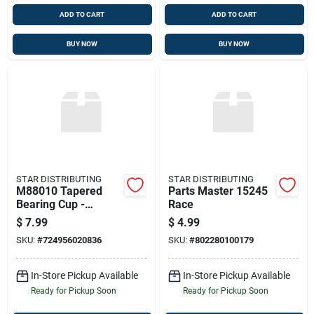
ADD TO CART
ADD TO CART
BUY NOW
BUY NOW
STAR DISTRIBUTING
STAR DISTRIBUTING
M88010 Tapered
Parts Master 15245
Bearing Cup -
Race
Premium Differential
$
7.99
$
4.99
Pinion Race
SKU:
#
724956020836
SKU:
#
802280100179
In-Store Pickup Available
In-Store Pickup Available
Ready for Pickup Soon
Ready for Pickup Soon