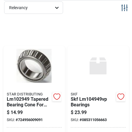
Sign Up
Relevancy
Cart
STAR DISTRIBUTING
SKF
Lm102949 Tapered
Skf Lm104949vp
Bearing Cone For
Bearings
Wheel Applications
$
14.99
$
23.99
SKU:
#
724956009091
SKU:
#
085311056663