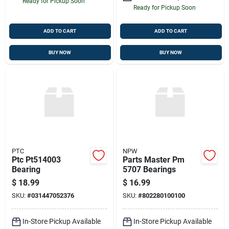
Ready for Pickup Soon
Ready for Pickup Soon
ADD TO CART
ADD TO CART
BUY NOW
BUY NOW
PTC
NPW
Ptc Pt514003
Parts Master Pm
Bearing
5707 Bearings
$
18.99
$
16.99
SKU:
#
031447052376
SKU:
#
802280100100
In-Store Pickup Available
In-Store Pickup Available