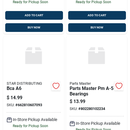
Ready for Pickup Soon
Ready for Pickup Soon
ADD TO CART
ADD TO CART
BUY NOW
BUY NOW
STAR DISTRIBUTING
Parts Master
Bca A6
Parts Master Pm A-5
Bearings
$
14.99
$
13.99
SKU:
#
662810607093
SKU:
#
802280102234
In-Store Pickup Available
In-Store Pickup Available
Ready for Pickup Soon
Ready for Pickup Soon