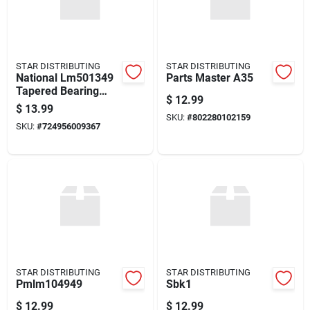
STAR DISTRIBUTING
STAR DISTRIBUTING
National Lm501349
Parts Master A35
Tapered Bearing
$
12.99
Cone
$
13.99
SKU:
#
802280102159
SKU:
#
724956009367
STAR DISTRIBUTING
STAR DISTRIBUTING
Pmlm104949
Sbk1
$
12.99
$
12.99