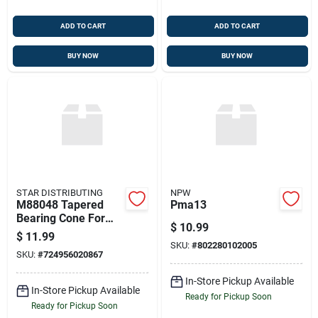
ADD TO CART
ADD TO CART
BUY NOW
BUY NOW
STAR DISTRIBUTING
NPW
M88048 Tapered
Pma13
Bearing Cone For
$
10.99
Transfer Case
$
11.99
Output Shaft
SKU:
#
802280102005
SKU:
#
724956020867
In-Store Pickup Available
In-Store Pickup Available
Ready for Pickup Soon
Ready for Pickup Soon