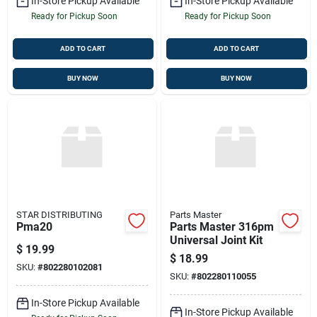
In-Store Pickup Available
In-Store Pickup Available
Ready for Pickup Soon
Ready for Pickup Soon
ADD TO CART
ADD TO CART
BUY NOW
BUY NOW
STAR DISTRIBUTING
Parts Master
Pma20
Parts Master 316pm
Universal Joint Kit
$
19.99
$
18.99
SKU:
#
802280102081
SKU:
#
802280110055
In-Store Pickup Available
In-Store Pickup Available