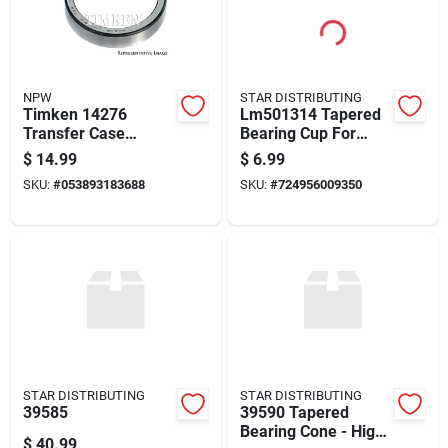
NPW
STAR DISTRIBUTING
Timken 14276
Lm501314 Tapered
Transfer Case
Bearing Cup For
Output Shaft Race
Auto Trans
$
14.99
$
6.99
For 1962-1966 Volvo
Differential
SKU:
#
053893183688
SKU:
#
724956009350
122 544
Applications
STAR DISTRIBUTING
STAR DISTRIBUTING
39585
39590 Tapered
Bearing Cone - High-
$
40.99