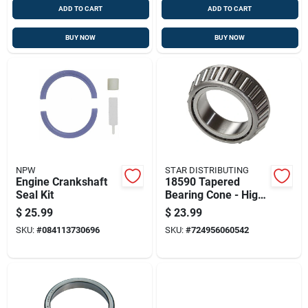
ADD TO CART
ADD TO CART
BUY NOW
BUY NOW
NPW
STAR DISTRIBUTING
Engine Crankshaft
18590 Tapered
Seal Kit
Bearing Cone - High-
quality Performance
$
25.99
$
23.99
SKU:
#
084113730696
SKU:
#
724956060542