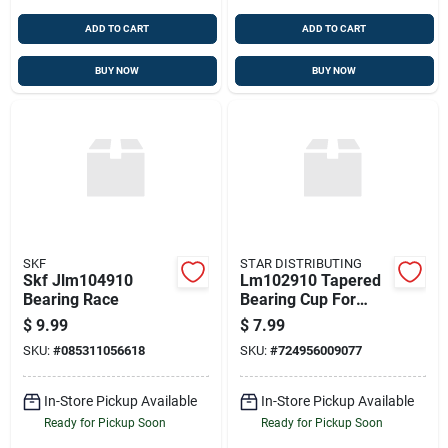
ADD TO CART
ADD TO CART
BUY NOW
BUY NOW
SKF
STAR DISTRIBUTING
Skf Jlm104910
Lm102910 Tapered
Bearing Race
Bearing Cup For
Axles And
$
9.99
$
7.99
Differentials
SKU:
#
085311056618
SKU:
#
724956009077
In-Store Pickup Available
In-Store Pickup Available
Ready for Pickup Soon
Ready for Pickup Soon