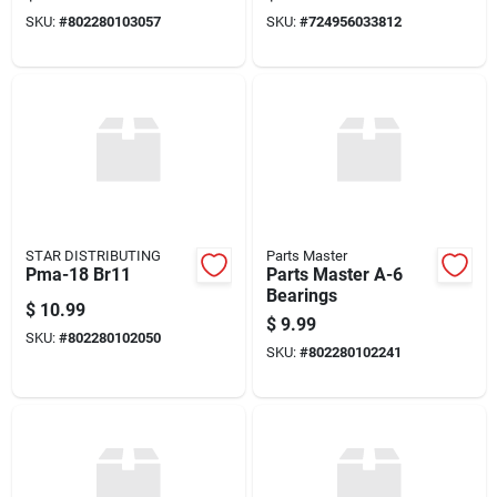
SKU:
#
802280103057
SKU:
#
724956033812
STAR DISTRIBUTING
Parts Master
Pma-18 Br11
Parts Master A-6
Bearings
$
10.99
$
9.99
SKU:
#
802280102050
SKU:
#
802280102241