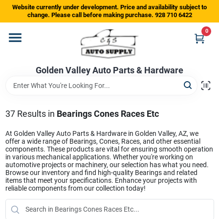
Skip
Website currently under development. Price and availability subject to
to
change. Please call before making purchase. 928 710 6422
content
0
Home
Golden Valley Auto Parts & Hardware
Departments
Brands
37
Results
in
Bearings Cones Races Etc
At Golden Valley Auto Parts & Hardware in Golden Valley, AZ, we
offer a wide range of Bearings, Cones, Races, and other essential
Store Info
components. These products are vital for ensuring smooth operation
in various mechanical applications. Whether you're working on
automotive projects or machinery, our selection has what you need.
Browse our inventory and find high-quality Bearings and related
items that meet your specifications. Enhance your projects with
Sign In
reliable components from our collection today!