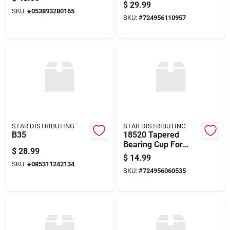
quality Performance
$
29.99
Component
SKU:
#
053893280165
SKU:
#
724956110957
STAR DISTRIBUTING
STAR DISTRIBUTING
B35
18520 Tapered
Bearing Cup For
$
28.99
Automotive
$
14.99
Applications
SKU:
#
085311242134
SKU:
#
724956060535