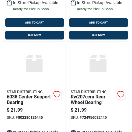
In-Store Pickup Available
In-Store Pickup Available
Ready for Pickup Soon
Ready for Pickup Soon
ADD TO CART
ADD TO CART
BUY NOW
BUY NOW
STAR DISTRIBUTING
STAR DISTRIBUTING
6038 Center Support
Rw207ccra Rear
Bearing
Wheel Bearing
$
21.99
$
21.99
SKU:
#
802280126445
SKU:
#
724956032440