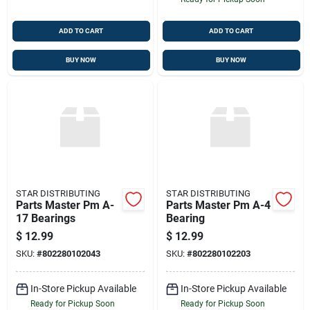
ADD TO CART
ADD TO CART
BUY NOW
BUY NOW
STAR DISTRIBUTING
STAR DISTRIBUTING
Parts Master Pm A-
Parts Master Pm A-4
17 Bearings
Bearing
$
12.99
$
12.99
SKU:
#
802280102043
SKU:
#
802280102203
In-Store Pickup Available
In-Store Pickup Available
Ready for Pickup Soon
Ready for Pickup Soon