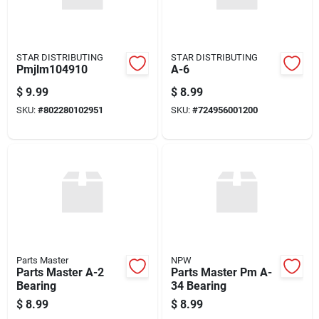
STAR DISTRIBUTING
STAR DISTRIBUTING
Pmjlm104910
A-6
$
9.99
$
8.99
SKU:
#
802280102951
SKU:
#
724956001200
Parts Master
NPW
Parts Master A-2
Parts Master Pm A-
Bearing
34 Bearing
$
8.99
$
8.99