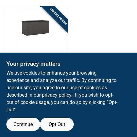
Sign Up
SPECIAL ORDER
Cart
Suncast
Suncast 170‑gallon
Your privacy matters
Charcoal Outdoor
We use cookies to enhance your browsing
Deck Box – 58" w X
$
249.99
EA
29" d, Lockable
experience and analyze our traffic. By continuing to
SKU:
#
7054033
Plastic Storage
use our site, you agree to our use of cookies as
described in our
privacy policy.
. If you wish to opt-
out of cookie usage, you can do so by clicking “Opt-
Out".
Continue
Opt Out