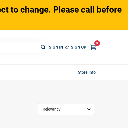
ct to change. Please call before
0
SIGN IN
or
SIGN UP
Store Info
Relevancy