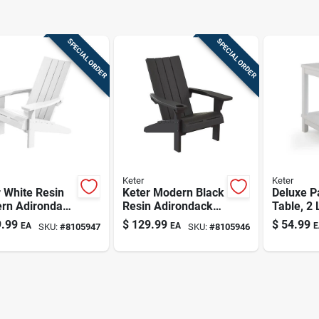
SPECIAL ORDER
SPECIAL ORDER
Keter
Keter
 White Resin
Keter Modern Black
Deluxe P
rn Adirondack
Resin Adirondack
Table, 2 
 –
Chair –
White
.99
$
129.99
$
54.99
EA
EA
E
SKU:
#
8105947
SKU:
#
8105946
er‑resistant
Weather‑resistant
oor Seating
Outdoor Seating