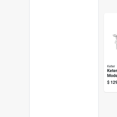
Keter
Keter
Mode
Chair
$
129
Weath
Outd