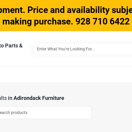
ment. Price and availability subje
making purchase. 928 710 6422
to Parts &
lts
in
Adirondack Furniture