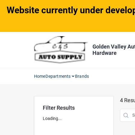
Skip
Website currently under develop
to
content
Golden Valley Au
Hardware
Home
Departments
Brands
4
Resu
Filter Results
Loading...