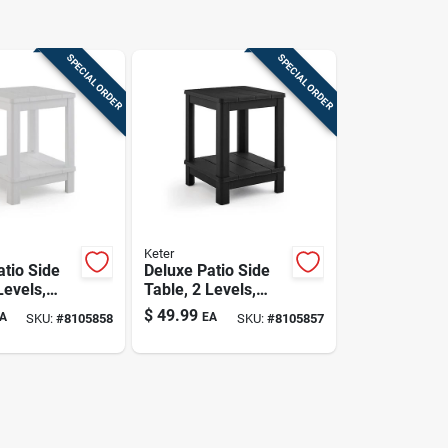
SPECIAL ORDER
SPECIAL ORDER
Keter
atio Side
Deluxe Patio Side
Levels,
Table, 2 Levels,
Black
$
49.99
A
EA
SKU:
#
8105858
SKU:
#
8105857