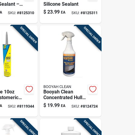
Sealant –
Silicone Sealant
te Tube
$
23.99
A
EA
SKU:
#
8125310
SKU:
#
8125311
SPECIAL ORDER
SPECIAL ORDER
BOOYAH CLEAN
e 10oz
Booyah Clean
astomeric
Concentrated Hull
For Auto &
Cleaner – 32 oz
$
19.99
A
EA
SKU:
#
8119344
SKU:
#
8124724
Use
Liquid Formula
SPECIAL ORDER
SPECIAL ORDER