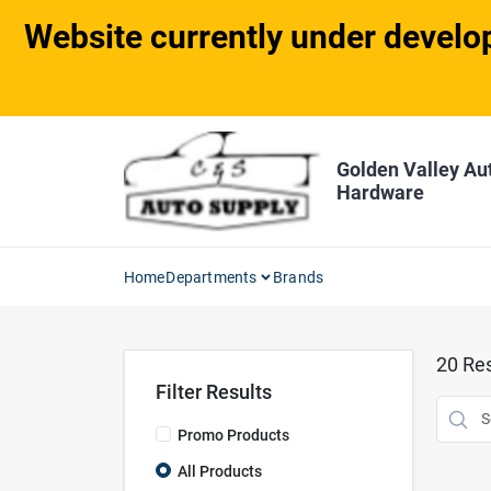
Skip
Website currently under develop
to
content
Golden Valley Au
Hardware
Home
Departments
Brands
20
Res
Filter Results
Promo Products
All Products