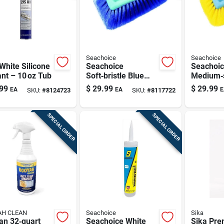
Seachoice
Seachoice
White Silicone
Seachoice
Seachoi
nt – 10 oz Tub
Soft‑bristle Blue
Medium‑s
Scrub Brush Head –
Scrub Br
99
$
29.99
$
29.99
EA
EA
E
SKU:
#
8124723
SKU:
#
8117722
Premium Kitchen
10 mm W
Cleaning Tool
SPECIAL ORDER
SPECIAL ORDER
H CLEAN
Seachoice
Sika
an 32‑quart
Seachoice White
Sika Pr