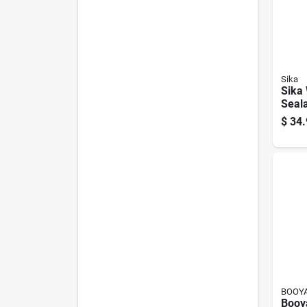
Sika
Sika 
Seala
$
34.
BOOYA
Booy