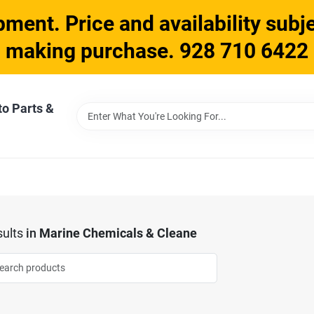
ment. Price and availability subje
making purchase. 928 710 6422
to Parts &
ults
in
Marine Chemicals & Cleane