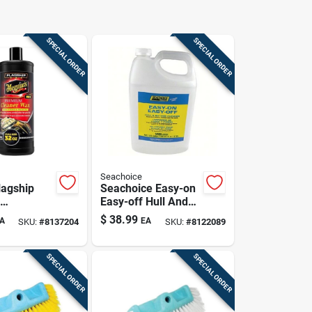
SPECIAL ORDER
SPECIAL ORDER
Seachoice
agship
Seachoice Easy-on
Easy-off Hull And
wax - 32
Bottom Cleaner 1
$
38.99
A
EA
SKU:
#
8137204
SKU:
#
8122089
nces
Gallon Model 50-
90791
SPECIAL ORDER
SPECIAL ORDER