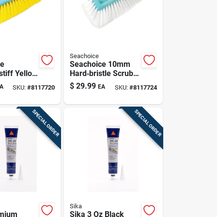
Seachoice
ce
Seachoice 10mm
tiff Yellow
Hard‑bristle Scrub
ush Head –
Brush Head – White
$
29.99
A
EA
SKU:
#
8117720
SKU:
#
8117724
ide
Bulk Pack
SPECIAL ORDER
SPECIAL ORDER
Sika
emium
Sika 3 Oz Black