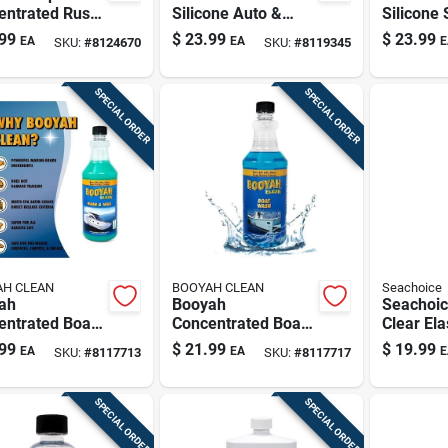
entrated Rust
Silicone Auto &
Silicone 
 Eliminator –
Marine Sealant –
3 oz Whi
99
$
23.99
$
23.99
EA
EA
E
SKU:
#
8124670
SKU:
#
8119345
‑surface Liquid
10 fl oz Tube
ner
SPECIAL ORDER
SPECIAL ORDER
H CLEAN
BOOYAH CLEAN
Seachoice
ah
Booyah
Seachoic
entrated Boat
Concentrated Boat
Clear El
 & Wax – 1
Wash – 1 Quart
Sealant 
99
$
21.99
$
19.99
EA
EA
E
SKU:
#
8117713
SKU:
#
8117717
 Liquid
Liquid Cleaner
Marine 
ner
SPECIAL ORDER
SPECIAL ORDER