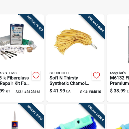
SPECIAL ORDER
SPECIAL ORDER
 SYSTEMS
SHURHOLD
Meguiar's
-k Fiberglass
Soft N Thirsty
M6132 Fl
Repair Kit For
Synthetic Chamois
Premium
ne And
Mop Model 113 For
Cleaner/
99
$
41.99
$
38.99
KT
EA
E
SKU:
#
8123161
SKU:
#
84810
nate Repairs
Marine Use
Fluid Ou
SPECIAL ORDER
SPECIAL ORDER