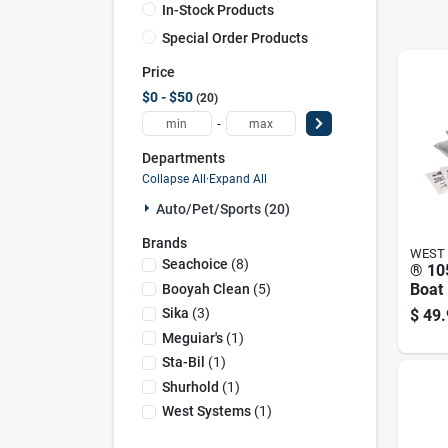
In-Stock Products
Special Order Products
Price
$0 - $50
20
-
Departments
Collapse All
·
Expand All
Auto/pet/sports (20)
Brands
WEST
Seachoice
(
8
)
® 105
Boat 
Booyah Clean
(
5
)
Mari
Sika
(
3
)
$
49.
Lami
Meguiar's
(
1
)
Sta-Bil
(
1
)
Shurhold
(
1
)
West Systems
(
1
)