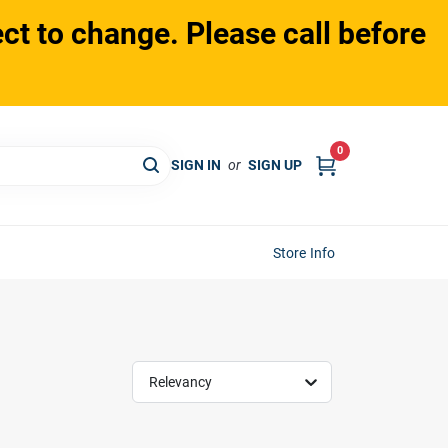
ct to change. Please call before
0
SIGN IN
or
SIGN UP
Store Info
Relevancy