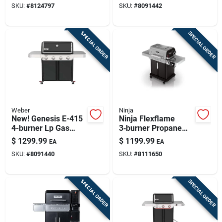
SKU:
#
8124797
SKU:
#
8091442
& Cabinet Storage
SPECIAL ORDER
SPECIAL ORDER
Weber
Ninja
New! Genesis E-415
Ninja Flexflame
4-burner Lp Gas
3‑burner Propane
Grill, 48,000 Btu,
Grill & Smoker –
$
1299.99
$
1199.99
EA
EA
Black
Black/silver
SKU:
#
8091440
SKU:
#
8111650
SPECIAL ORDER
SPECIAL ORDER