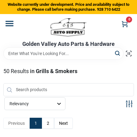
Skip
Website currently under development. Price and availability subject to
to
change. Please call before making purchase. 928 710 6422
content
0
Home
Golden Valley Auto Parts & Hardware
Departments
Brands
50
Results
in
Grills & Smokers
Store Info
Relevancy
Sign In
Previous
1
2
Next