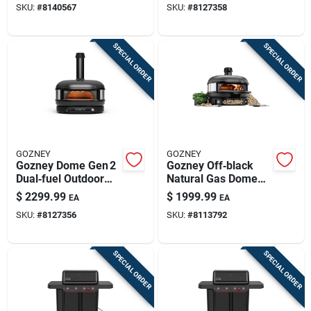
SKU:
#
8140567
SKU:
#
8127358
Mastery
SPECIAL ORDER
SPECIAL ORDER
GOZNEY
GOZNEY
Gozney Dome Gen 2
Gozney Off‑black
Dual‑fuel Outdoor
Natural Gas Dome
Pizza Oven –
Pizza Oven –
$
2299.99
$
1999.99
EA
EA
Off‑black
Outdoor Cooking
SKU:
#
8127356
SKU:
#
8113792
Mastery
SPECIAL ORDER
SPECIAL ORDER