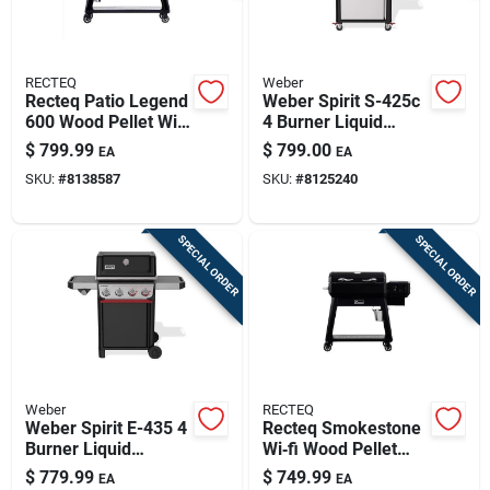
RECTEQ
Weber
Recteq Patio Legend
Weber Spirit S-425c
600 Wood Pellet Wifi
4 Burner Liquid
Grill And Smoker
Propane Grill
$
799.99
$
799.00
EA
EA
Black/silver
Stainless Steel
SKU:
#
8138587
SKU:
#
8125240
SPECIAL ORDER
SPECIAL ORDER
Weber
RECTEQ
Weber Spirit E-435 4
Recteq Smokestone
Burner Liquid
Wi‑fi Wood Pellet
Propane Grill Black
Griddle – Black &
$
779.99
$
749.99
EA
EA