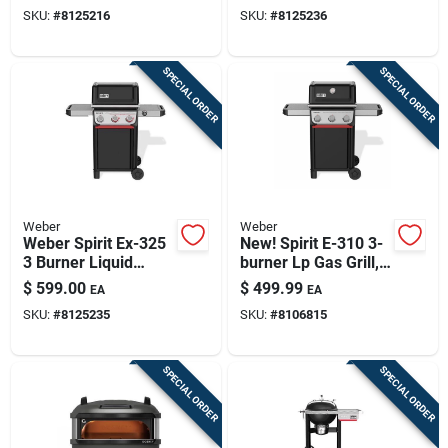
SKU:
#
8125216
SKU:
#
8125236
SPECIAL ORDER
SPECIAL ORDER
Weber
Weber
Weber Spirit Ex-325
New! Spirit E-310 3-
3 Burner Liquid
burner Lp Gas Grill,
Propane Grill Black
Black
$
599.00
$
499.99
EA
EA
SKU:
#
8125235
SKU:
#
8106815
SPECIAL ORDER
SPECIAL ORDER