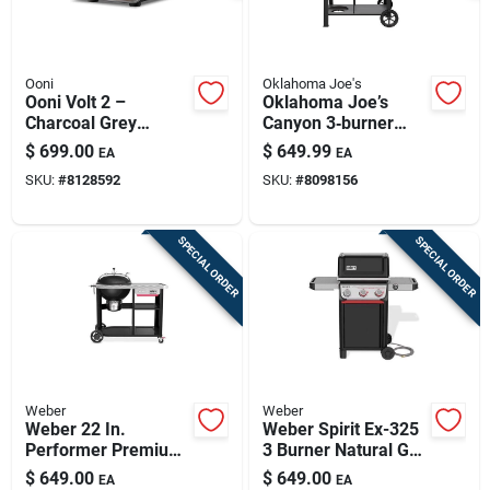
Ooni
Oklahoma Joe's
Ooni Volt 2 –
Oklahoma Joe’s
Charcoal Grey
Canyon 3‑burner
Electric Countertop
Charcoal & Propane
$
699.00
$
649.99
EA
EA
Pizza Oven
Outdoor Grill And
SKU:
#
8128592
SKU:
#
8098156
Smoker – Black
SPECIAL ORDER
SPECIAL ORDER
Weber
Weber
Weber 22 In.
Weber Spirit Ex-325
Performer Premium
3 Burner Natural Gas
Charcoal Grill Black
Grill Black
$
649.00
$
649.00
EA
EA