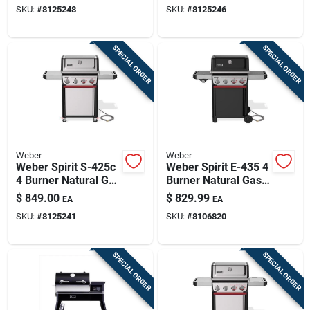
SKU:
#
8125248
SKU:
#
8125246
SPECIAL ORDER
SPECIAL ORDER
Weber
Weber
Weber Spirit S-425c
Weber Spirit E-435 4
4 Burner Natural Gas
Burner Natural Gas
Grill Stainless Steel
Grill Black
$
849.00
$
829.99
EA
EA
SKU:
#
8125241
SKU:
#
8106820
SPECIAL ORDER
SPECIAL ORDER