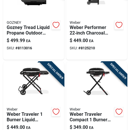
GOZNEY
Weber
Gozney Tread Liquid
Weber Performer
Propane Outdoor
22‑inch Charcoal
Pizza Oven –
Grill – Black,
$
499.99
$
449.00
EA
EA
Off‑black Finish
545 sq in Cooking
SKU:
#
8113016
SKU:
#
8125210
Surface
SPECIAL ORDER
SPECIAL ORDER
Weber
Weber
Weber Traveler 1
Weber Traveler
Burner Liquid
Compact 1 Burner
Propane Grill Black
Liquid Propane Grill
$
449.00
$
349.00
EA
EA