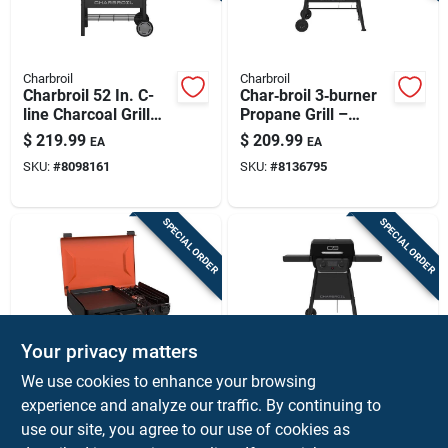
Charbroil
Charbroil
Charbroil 52 In. C-
Char‑broil 3‑burner
line Charcoal Grill
Propane Grill –
Black
Black Stainless‑steel
$
219.99
$
209.99
EA
EA
Outdoor Cooker
SKU:
#
8098161
SKU:
#
8136795
SPECIAL ORDER
SPECIAL ORDER
Your privacy matters
Blackstone
Charbroil
We use cookies to enhance your browsing
Blackstone Portable
Char‑broil 2‑burner
experience and analyze our traffic. By continuing to
2‑burner Propane
Black Propane Grill
use our site, you agree to our use of cookies as
Griddle – Compact
– Stainless Steel
$
199.99
$
189.99
EA
EA