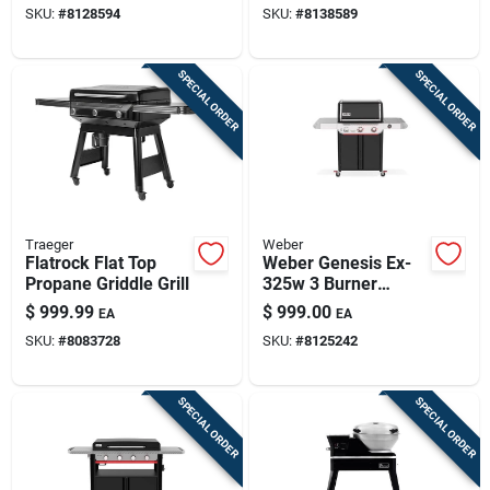
SKU:
#
8128594
SKU:
#
8138589
SPECIAL ORDER
SPECIAL ORDER
Traeger
Weber
Flatrock Flat Top
Weber Genesis Ex-
Propane Griddle Grill
325w 3 Burner
Liquid Propane Grill
$
999.99
$
999.00
EA
EA
Black
SKU:
#
8083728
SKU:
#
8125242
SPECIAL ORDER
SPECIAL ORDER