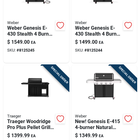
Weber
Weber
Weber Genesis E-
Weber Genesis E-
430 Stealth 4 Burner
430 Stealth 4 Burner
Natural Gas Grill
Liquid Propane Grill
$
1549.00
$
1499.00
EA
EA
Black
Black
SKU:
#
8125245
SKU:
#
8125244
SPECIAL ORDER
SPECIAL ORDER
Traeger
Weber
Traeger Woodridge
New! Genesis E-415
Pro Plus Pellet Grill
4-burner Natural
– 585 sq in Cooking
Gas Grill, 48,000 Btu,
$
1399.99
$
1349.99
EA
EA
Surface, Steel Body
Black