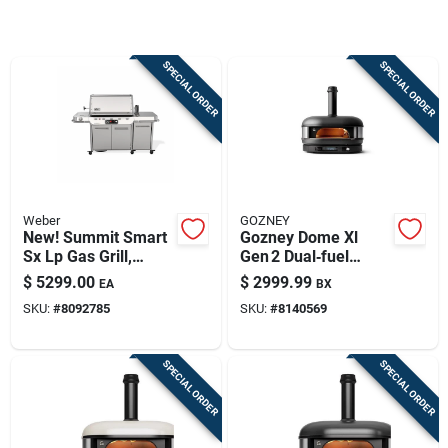
Sign Up
SPECIAL ORDER
SPECIAL ORDER
Cart
Weber
GOZNEY
New! Summit Smart
Gozney Dome Xl
Sx Lp Gas Grill,
Gen 2 Dual‑fuel
93,000 Btu + Sear &
Pizza Oven –
$
5299.00
$
2999.99
EA
BX
Side Burners,
Off‑black Finish
SKU:
#
8092785
SKU:
#
8140569
Stainless Steel
SPECIAL ORDER
SPECIAL ORDER