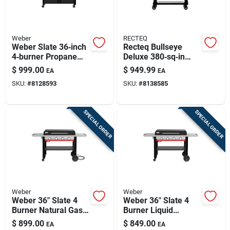
Weber
RECTEQ
Weber Slate 36‑inch
Recteq Bullseye
4‑burner Propane
Deluxe 380‑sq‑in
Outdoor Griddle With
Wi‑fi Wood Pellet
$
999.00
$
949.99
EA
EA
Cabinet – Black
Grill & Smoker –
SKU:
#
8128593
SKU:
#
8138585
Black/silver
SPECIAL ORDER
SPECIAL ORDER
Weber
Weber
Weber 36" Slate 4
Weber 36" Slate 4
Burner Natural Gas
Burner Liquid
Outdoor Griddle
Propane Outdoor
$
899.00
$
849.00
EA
EA
Black
Griddle Black