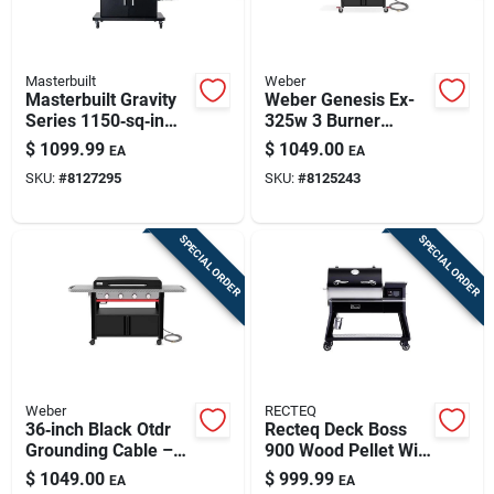
Masterbuilt
Weber
Masterbuilt Gravity
Weber Genesis Ex-
Series 1150‑sq‑in
325w 3 Burner
Charcoal & Wood
Natural Gas Grill
$
1099.99
$
1049.00
EA
EA
Grill‑smoker – Black
Black
SKU:
#
8127295
SKU:
#
8125243
SPECIAL ORDER
SPECIAL ORDER
Weber
RECTEQ
36‑inch Black Otdr
Recteq Deck Boss
Grounding Cable –
900 Wood Pellet Wifi
Heavy‑duty Grdl Ng
Grill And Smoker
$
1049.00
$
999.99
EA
EA
Black/silver