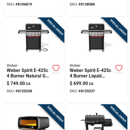
Silver
SKU:
#
8106819
SKU:
#
8138586
SPECIAL ORDER
SPECIAL ORDER
Weber
Weber
Weber Spirit E-425c
Weber Spirit E-425c
4 Burner Natural Gas
4 Burner Liquid
Grill Black
Propane Grill Black
$
749.00
$
699.00
EA
EA
SKU:
#
8125238
SKU:
#
8125237
SPECIAL ORDER
SPECIAL ORDER