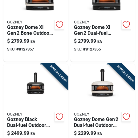
GOZNEY
GOZNEY
Gozney Dome Xl
Gozney Dome Xl
Gen 2 Bone Outdoor
Gen 2 Dual‑fuel
Pizza Oven –
Outdoor Pizza Oven
$
2799.99
$
2799.99
EA
EA
Propane & Wood
– Off‑black, 950°f
SKU:
#
8127357
SKU:
#
8127355
Fired
Max
SPECIAL ORDER
SPECIAL ORDER
GOZNEY
GOZNEY
Gozney Black
Gozney Dome Gen 2
Dual‑fuel Outdoor
Dual‑fuel Outdoor
Pizza Oven – Natural
Pizza Oven – Bone
$
2499.99
$
2299.99
EA
EA
Gas & Wood Cooking
Finish