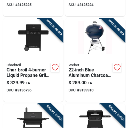
Black
SKU:
#
8125225
SKU:
#
8125224
SPECIAL ORDER
SPECIAL ORDER
Charbroil
Weber
Char-broil 4‑burner
22‑inch Blue
Liquid Propane Grill
Aluminum Charcoal
– Black
Grill
$
329.99
$
289.00
EA
EA
SKU:
#
8136796
SKU:
#
8139910
SPECIAL ORDER
SPECIAL ORDER