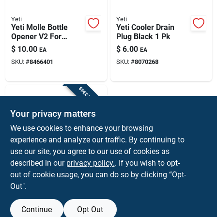
Yeti
Yeti
Yeti Molle Bottle
Yeti Cooler Drain
Opener V2 For
Plug Black 1 Pk
Coolers And Bags
$
10.00
$
6.00
EA
EA
SKU:
#
8466401
SKU:
#
8070268
SPECIAL ORDER
Your privacy matters
We use cookies to enhance your browsing
experience and analyze our traffic. By continuing to
use our site, you agree to our use of cookies as
described in our
privacy policy.
. If you wish to opt-
Yeti
Yeti Roadie Wheeled
out of cookie usage, you can do so by clicking “Opt-
Cooler Drain Plug –
Out".
Black (1‑piece)
$
6.00
EA
SKU:
#
8086102
Continue
Opt Out