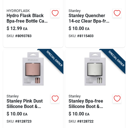
HYDROFLASK
Stanley
Hydro Flask Black
Stanley Quencher
Bpa‑free Bottle Cap
14‑oz Clear Bpa‑free
– Dishwasher Safe
Tumbler With Straw
$
12.99
$
10.00
EA
EA
Plastic Lid
– Portable Hydration
SKU:
#
8093783
SKU:
#
8115403
Cup
SPECIAL ORDER
SPECIAL ORDER
Stanley
Stanley
Stanley Pink Dust
Stanley Bpa‑free
Silicone Boot &
Silicone Boot &
Straw Cover –
Straw Cover – Pale
$
10.00
$
10.00
EA
EA
Bpa‑free Baby Bottle
Stone
SKU:
#
8128723
SKU:
#
8128722
Accessory