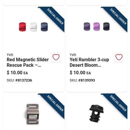
SPECIAL ORDER
SPECIAL ORDER
Yeti
Yeti
Red Magnetic Slider
Yeti Rambler 3‑cup
Rescue Pack –
Desert Bloom
Compact Emergency
Magnetic
$
10.00
$
10.00
EA
EA
Safety Kit
Replacement Lids –
SKU:
#
8137236
SKU:
#
8139393
Bpa‑free
Polypropylene Set
SPECIAL ORDER
SPECIAL ORDER