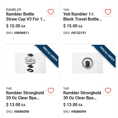
RAMBLER
Yeti
Rambler Bottle
Yeti Rambler 1‑l
Straw Cap V3 For 18
Black Travel Bottle
Oz And 36 Oz Bottles
Cap – Bpa‑free
$
15.00
$
15.00
EA
EA
SKU:
#
8096811
SKU:
#
8122151
SPECIAL ORDER
SPECIAL ORDER
Yeti
Yeti
Rambler Stronghold
Rambler Stronghold
20 Oz Clear Bpa
30 Oz Clear Bpa
Free Tumbler Lid
Free Tumbler Lid
$
13.00
$
13.00
EA
EA
With Dual-slider
With Dual-slider
SKU:
#
8086098
SKU:
#
8086099
Magnet Technology
Magnet Technology