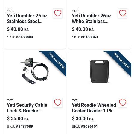
Yeti
Yeti
Yeti Rambler 26‑oz
Yeti Rambler 26 oz
Stainless Steel
White Stainless
Bottle With Straw Lid
Steel Bottle With
$
40.00
$
40.00
EA
EA
– Ridgeline Gray,
Straw Lid – Bpa‑free
SKU:
#
8138840
SKU:
#
8138843
Bpa‑free
SPECIAL ORDER
SPECIAL ORDER
Yeti
Yeti
Yeti Security Cable
Yeti Roadie Wheeled
Lock & Bracket
Cooler Divider 1 Pk
Black 1 Pk
$
35.00
$
30.00
EA
EA
SKU:
#
8437089
SKU:
#
8086101