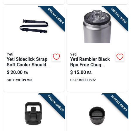
SPECIAL ORDER
SPECIAL ORDER
Yeti
Yeti
Yeti Sideclick Strap
Yeti Rambler Black
Soft Cooler Shoulder
Bpa Free Chug
Strap Classic Navy 1
Bottle Cap
$
20.00
$
15.00
EA
EA
Pk
SKU:
#
8139753
SKU:
#
8000692
SPECIAL ORDER
SPECIAL ORDER