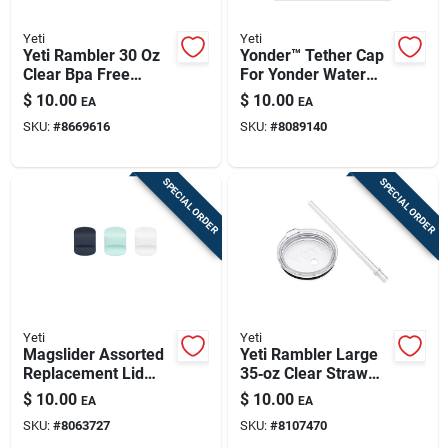
Yeti
Yeti
Yeti Rambler 30 Oz
Yonder™ Tether Cap
Clear Bpa Free
For Yonder Water
Magslider Slider Lid
Bottles - Secure
$
10.00
$
10.00
EA
EA
Attachment
SKU:
#
8669616
SKU:
#
8089140
SPECIAL ORDER
SPECIAL ORDER
Yeti
Yeti
Magslider Assorted
Yeti Rambler Large
Replacement Lid
35‑oz Clear Straw
Magnet Set For
Lid – Bpa‑free &
$
10.00
$
10.00
EA
EA
Tumblers And Mugs
Dishwasher Safe
SKU:
#
8063727
SKU:
#
8107470