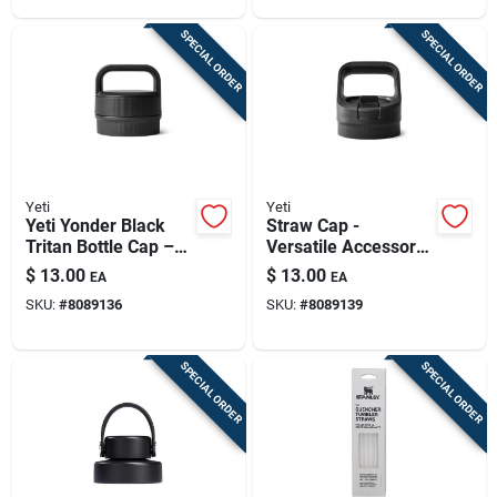
SPECIAL ORDER
SPECIAL ORDER
Yeti
Yeti
Yeti Yonder Black
Straw Cap -
Tritan Bottle Cap –
Versatile Accessory
Bpa‑free,
For Outdoor
$
13.00
$
13.00
EA
EA
Dishwasher Safe
Adventures
SKU:
#
8089136
SKU:
#
8089139
SPECIAL ORDER
SPECIAL ORDER