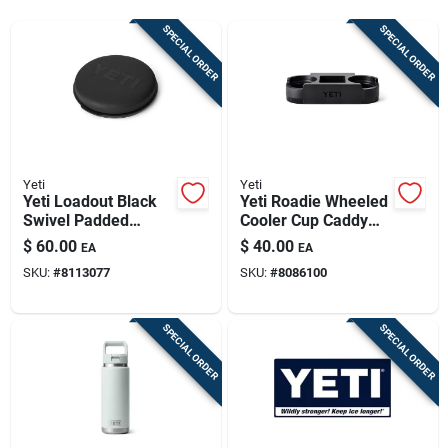
Sign Up
SPECIAL ORDER
SPECIAL ORDER
Cart
Yeti
Yeti
Yeti Loadout Black
Yeti Roadie Wheeled
Swivel Padded
Cooler Cup Caddy
Bucket Seat Lid –
Black 1 Pk
$
60.00
$
40.00
EA
EA
Heavy‑duty
SKU:
#
8113077
SKU:
#
8086100
Polypropylene Cover
SPECIAL ORDER
SPECIAL ORDER