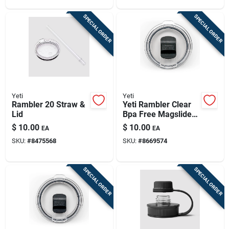
SPECIAL ORDER
SPECIAL ORDER
Yeti
Yeti
Rambler 20 Straw &
Yeti Rambler Clear
Lid
Bpa Free Magslider
Slider Lid
$
10.00
$
10.00
EA
EA
SKU:
#
8475568
SKU:
#
8669574
SPECIAL ORDER
SPECIAL ORDER