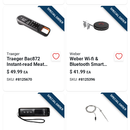
SPECIAL ORDER
SPECIAL ORDER
Traeger
Weber
Traeger Bac872
Weber Wi‑fi &
Instant‑read Meat
Bluetooth Smart
Thermometer –
Probe Thermometer
$
49.99
$
41.99
EA
EA
Quick Precision For
– Stainless Steel
SKU:
#
8125670
SKU:
#
8125396
Grilling
SPECIAL ORDER
SPECIAL ORDER