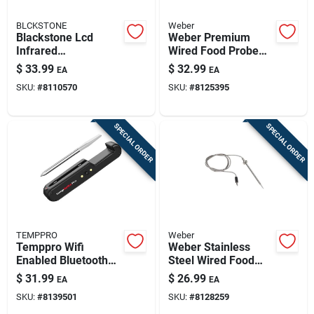
BLCKSTONE
Weber
Blackstone Lcd
Weber Premium
Infrared
Wired Food Probe
Thermometer,
Thermometer –
$
33.99
$
32.99
EA
EA
Resin/stainless
Stainless Steel Grill
SKU:
#
8110570
SKU:
#
8125395
Steel, Black
Temperature Sensor
SPECIAL ORDER
SPECIAL ORDER
TEMPPRO
Weber
Temppro Wifi
Weber Stainless
Enabled Bluetooth
Steel Wired Food
Enabled Meat
Probe Thermometer
$
31.99
$
26.99
EA
EA
Thermometer
– Gray
SKU:
#
8139501
SKU:
#
8128259