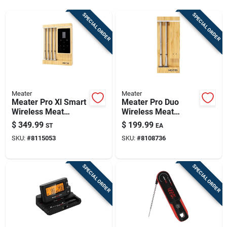
Sign Up
SPECIAL ORDER
SPECIAL ORDER
Cart
Meater
Meater
Meater Pro Xl Smart
Meater Pro Duo
Wireless Meat
Wireless Meat
Thermometer –
Thermometer –
$
349.99
$
199.99
ST
EA
Bluetooth & Wi‑fi
High‑temp,
SKU:
#
8115053
SKU:
#
8108736
Connectivity, 4‑probe
Waterproof,
Kit
Long‑range
SPECIAL ORDER
SPECIAL ORDER