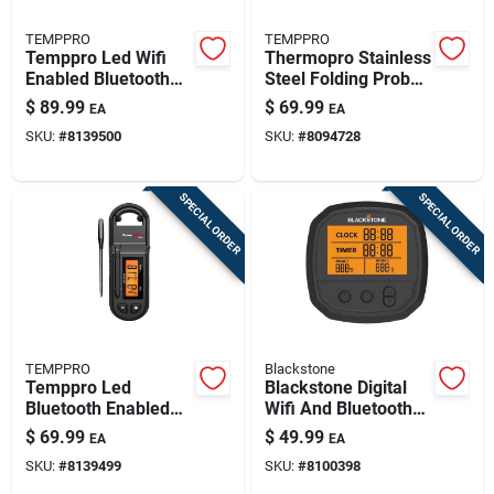
TEMPPRO
TEMPPRO
Temppro Led Wifi
Thermopro Stainless
Enabled Bluetooth
Steel Folding Probe
Enabled Meat
Thermometer –
$
89.99
$
69.99
EA
EA
Thermometer
Precise Bbq &
SKU:
#
8139500
SKU:
#
8094728
Kitchen
Temperature Gauge
SPECIAL ORDER
SPECIAL ORDER
TEMPPRO
Blackstone
Temppro Led
Blackstone Digital
Bluetooth Enabled
Wifi And Bluetooth
Meat Thermometer
Enabled Probe
$
69.99
$
49.99
EA
EA
Thermometer
SKU:
#
8139499
SKU:
#
8100398