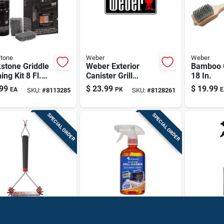
tone
Weber
Weber
stone Griddle
Weber Exterior
Bamboo G
ing Kit 8 Fl.
Canister Grill
18 In.
iquid
Cleaning Wipes –
99
$
23.99
$
19.99
EA
PK
E
SKU:
#
8113285
SKU:
#
8128261
easer
Heavy‑duty
Streak‑free
Degreaser
SPECIAL ORDER
SPECIAL ORDER
Scrub Daddy
Blackstone
ch Nylon Grill
Scrub Daddy
Griddle 