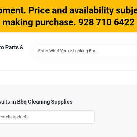
ment. Price and availability subje
making purchase. 928 710 6422
to Parts &
ults
in
Bbq Cleaning Supplies