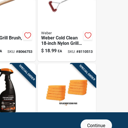
Weber
rill Brush,
Weber Cold Clean
18‑inch Nylon Grill
Brush – Premium
$
18.99
A
EA
SKU:
#
8066753
SKU:
#
8110513
Barbecue Cleaning
Tool
SPECIAL ORDER
SPECIAL ORDER
Blackstone
Continue
Degreaser
Blackstone 10‑pack