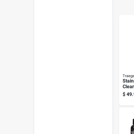
Traege
Stain
Clean
Heav
$
49.
Scru