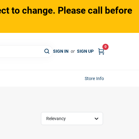
ct to change. Please call before
0
SIGN IN
or
SIGN UP
Store Info
Relevancy