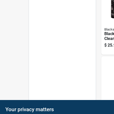
Blacks
Black
Clean
Oz. L
$
25.
Degr
Weber
Your privacy matters
12‑in