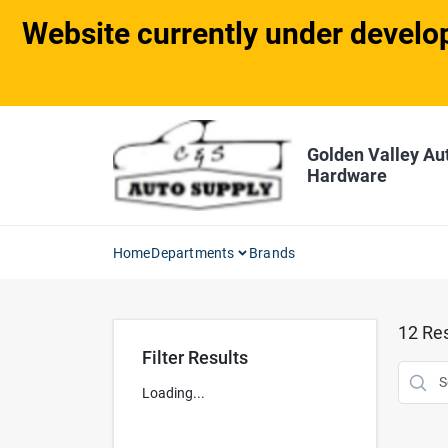
Skip
Website currently under develop
to
content
Golden Valley Au
Hardware
Home
Departments
Brands
12
Res
Filter Results
Loading...