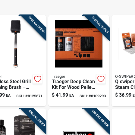
SPECIAL ORDER
SPECIAL ORDER
r
Traeger
Q-SWIPER 
less Steel Grill
Traeger Deep Clean
Q‑swiper
ing Brush –
Kit For Wood Pellet
Steam Cl
y‑duty Bbq
Grills – Complete
Cleaning 
99
$
41.99
$
36.99
EA
EA
E
SKU:
#
8125671
SKU:
#
8109293
bber
Maintenance Set
Plastic‑
Brush Se
SPECIAL ORDER
SPECIAL ORDER