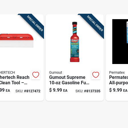
SPECIAL ORDER
SPECIAL ORDER
HERTECH
Gumout
Permatex
hertech Reach
Gumout Supreme
Permate
lean Tool –
10‑oz Gasoline Fuel
All‑purpo
ck
System Cleaner
Scraper 
99
$
9.99
$
9.99
EA
EA
EA
SKU:
#
8127472
SKU:
#
8137335
1‑piece T