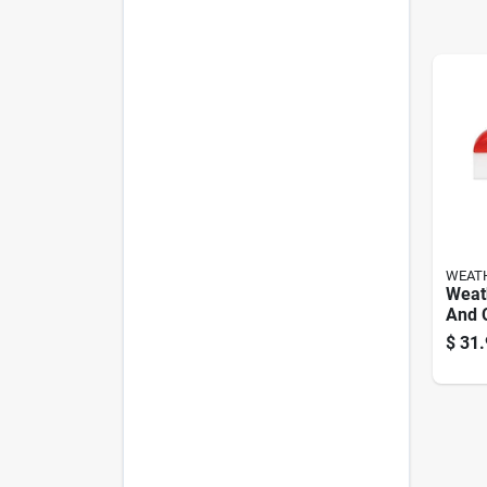
WEAT
Weat
And C
1‑pa
$
31.