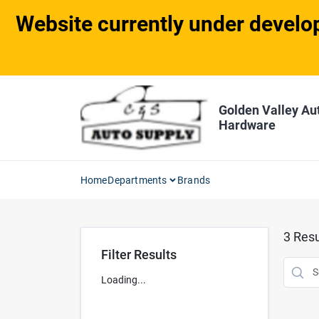
Skip
Website currently under develop
to
content
Golden Valley Au
Hardware
Home
Departments
Brands
3
Resu
Filter Results
Loading...