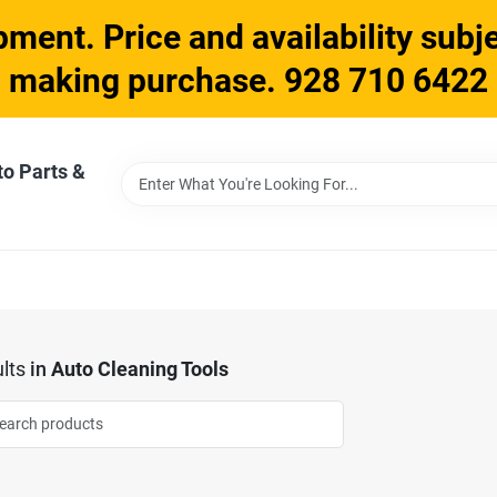
ment. Price and availability subje
making purchase. 928 710 6422
to Parts &
lts
in
Auto Cleaning Tools