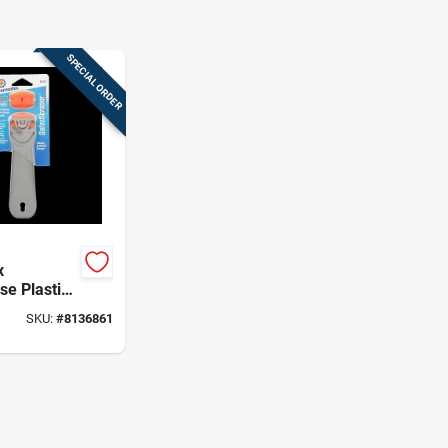
SPECIAL ORDER
x
se Plastic
– Orange,
SKU:
#
8136861
ool