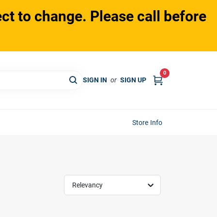
ct to change. Please call before
0
SIGN IN
or
SIGN UP
Store Info
Relevancy