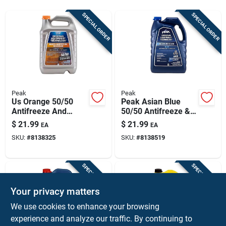
Sign Up
SPECIAL ORDER
SPECIAL ORDER
Cart
Peak
Peak
Us Orange 50/50
Peak Asian Blue
Antifreeze And
50/50 Antifreeze &
Coolant, 1 Gallon
Coolant – 1 gallon
$
21.99
$
21.99
EA
EA
Jug
SKU:
#
8138325
SKU:
#
8138519
SPECIAL ORDER
SPECIAL ORDER
Your privacy matters
We use cookies to enhance your browsing
experience and analyze our traffic. By continuing to