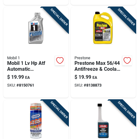
SPECIAL ORDER
SPECIAL ORDER
Mobil 1
Prestone
Mobil 1 Lv Hp Atf
Prestone Max 56/44
Automatic
Antifreeze & Coolant
Transmission Fluid 1
– 1‑gallon
$
19.99
$
19.99
EA
EA
Qt
Ready‑mix Formula
SKU:
#
8150761
SKU:
#
8138873
SPECIAL ORDER
SPECIAL ORDER