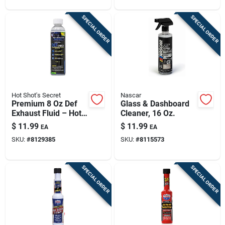
SPECIAL ORDER
SPECIAL ORDER
Hot Shot's Secret
Nascar
Premium 8 Oz Def
Glass & Dashboard
Exhaust Fluid – Hot
Cleaner, 16 Oz.
Shot's Secret
$
11.99
$
11.99
EA
EA
Additive
SKU:
#
8129385
SKU:
#
8115573
SPECIAL ORDER
SPECIAL ORDER