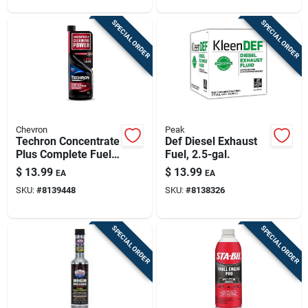
SPECIAL ORDER
SPECIAL ORDER
Chevron
Peak
Techron Concentrate
Def Diesel Exhaust
Plus Complete Fuel
Fuel, 2.5-gal.
System Cleaner, 12
$
13.99
$
13.99
EA
EA
Oz.
SKU:
#
8139448
SKU:
#
8138326
SPECIAL ORDER
SPECIAL ORDER