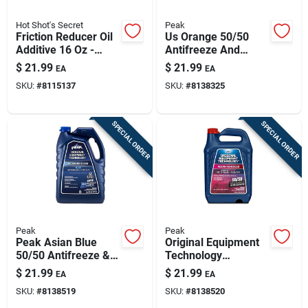
Hot Shot's Secret
Peak
Friction Reducer Oil
Us Orange 50/50
Additive 16 Oz -
Antifreeze And
Model Hot-
Coolant, 1 Gallon
$
21.99
$
21.99
EA
EA
hssfr316z
Jug
SKU:
#
8115137
SKU:
#
8138325
SPECIAL ORDER
SPECIAL ORDER
Peak
Peak
Peak Asian Blue
Original Equipment
50/50 Antifreeze &
Technology
Coolant – 1 gallon
Antifreeze + Coolant
$
21.99
$
21.99
EA
EA
For Asian Vehicles -
SKU:
#
8138519
SKU:
#
8138520
Red/pink 50/50