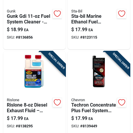
Gunk
Sta-Bil
Gunk Gdi 11-oz Fuel
Sta-bil Marine
System Cleaner -
Ethanol Fuel
Dual-fuel Gasoline &
Treatment &
$
18.99
$
17.99
EA
EA
Diesel Additive
Stabilizer - 10 Ounce
SKU:
#
8136856
SKU:
#
8123115
SPECIAL ORDER
SPECIAL ORDER
Rislone
Chevron
Rislone 8‑oz Diesel
Techron Concentrate
Exhaust Fluid –
Plus Fuel System
Premium Def For
Cleaner 20 Oz -
$
17.99
$
17.99
EA
EA
Cleaner Emissions
Model K21-65740
SKU:
#
8138295
SKU:
#
8139449