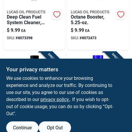
LUCAS OIL PRODUCTS
LUCAS OIL PRODUCTS
Deep Clean Fuel
Octane Booster,
System Cleaner,
5.25-oz.
5.25-oz.
$
9.99
$
9.99
EA
EA
SKU:
#
8073398
SKU:
#
8072473
SPECIAL ORDER
SPECIAL ORDER
Your privacy matters
We use cookies to enhance your browsing
experience and analyze our traffic. By continuing to
use our site, you agree to our use of cookies as
described in our
privacy policy.
. If you wish to opt-
Gumout
Gunk
Gumout Regane
Non-chlorinated
out of cookie usage, you can do so by clicking “Opt-
16‑oz Carburetor &
Carburetor Cleaner,
Out".
Choke Cleaner –
12.5 Oz. Aerosol
$
9.59
$
8.99
EA
EA
High‑performance
SKU:
#
8068684
SKU:
#
8047426
Engine Degreaser
Continue
Opt Out