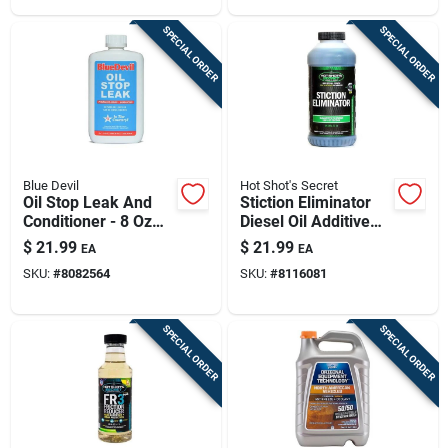
SPECIAL ORDER
SPECIAL ORDER
Blue Devil
Hot Shot's Secret
Oil Stop Leak And
Stiction Eliminator
Conditioner - 8 Oz
Diesel Oil Additive
Bottle For Engine
16 Ounce Engine
$
21.99
$
21.99
EA
EA
Protection
Restorative
SKU:
#
8082564
SKU:
#
8116081
SPECIAL ORDER
SPECIAL ORDER