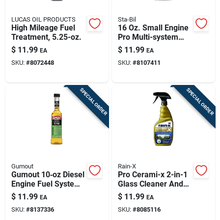
LUCAS OIL PRODUCTS
Sta-Bil
High Mileage Fuel
16 Oz. Small Engine
Treatment, 5.25-oz.
Pro Multi-system
Additive For 2 & 4-
$
11.99
$
11.99
EA
EA
cycle Engines
SKU:
#
8072448
SKU:
#
8107411
SPECIAL ORDER
SPECIAL ORDER
Gumout
Rain-X
Gumout 10‑oz Diesel
Pro Cerami-x 2-in-1
Engine Fuel System
Glass Cleaner And
Cleaner – Full‑circuit
Water Repellent - 16
$
11.99
$
11.99
EA
EA
Additive
Oz.
SKU:
#
8137336
SKU:
#
8085116