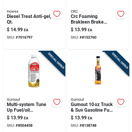
Howes
CRC
Diesel Treat Anti-gel,
Crc Foaming
Qt.
Brakleen Brake
Cleaner 18 Oz
$
14.99
$
13.99
EA
EA
SKU:
#
7016797
SKU:
#
8152760
SPECIAL ORDER
SPECIAL ORDER
Gumout
Gumout
Multi-system Tune
Gumout 10 oz Truck
Up Fuel/oil
& Suv Gasoline Fuel
Treatment, 16-oz.
System Cleaner –
$
13.99
$
13.99
EA
EA
Premium Engine
SKU:
#
8504458
SKU:
#
8138748
Care