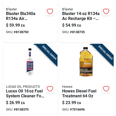
B'laster
B'laster
Blaster Bla340a
Blaster 14‑oz R134a
R134a Air
Ac Recharge Kit –
Conditioning
Diy Cooling System
$
59.99
$
54.99
EA
EA
Recharge Kit – 14 oz
Refills
SKU:
#
8138750
SKU:
#
8138735
Can With Charging
Hose
SPECIAL ORDER
SPECIAL ORDER
LUCAS OIL PRODUCTS
Howes
Lucas Oil 16 oz Fuel
Howes Diesel Fuel
System Cleaner For
Treatment 64 Oz
Gasoline & Diesel
$
26.99
$
23.99
EA
EA
Engines
SKU:
#
8138370
SKU:
#
7016696