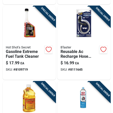
SPECIAL ORDER
SPECIAL ORDER
Hot Shot's Secret
B'laster
Gasoline Extreme
Reusable Ac
Fuel Tank Cleaner
Recharge Hose
W/smart Clips, R-
$
17.99
$
16.99
EA
EA
134a
SKU:
#
8109719
SKU:
#
8111645
SPECIAL ORDER
SPECIAL ORDER