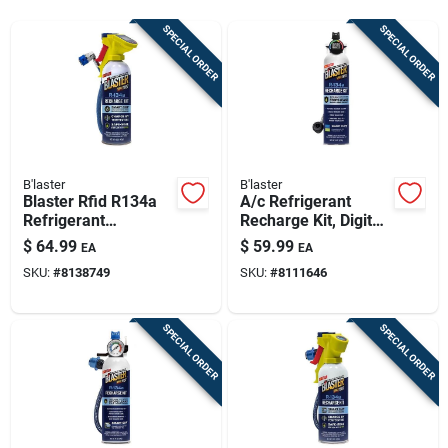
Sign Up
SPECIAL ORDER
SPECIAL ORDER
Cart
B'laster
B'laster
Blaster Rfid R134a
A/c Refrigerant
Refrigerant
Recharge Kit, Digital
Recharge Kit – 16 Oz
Gauge, 18 Oz.
$
64.99
$
59.99
EA
EA
Can
SKU:
#
8138749
SKU:
#
8111646
SPECIAL ORDER
SPECIAL ORDER