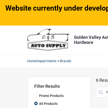
Skip
Website currently under develop
to
content
Golden Valley Au
Hardware
Home
Departments
Brands
6
Resu
Filter Results
Promo Products
All Products