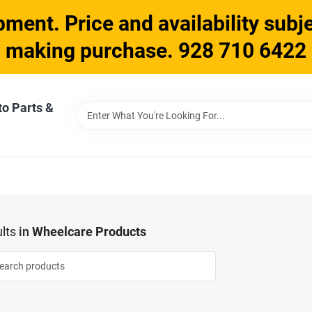
ment. Price and availability subje
making purchase. 928 710 6422
to Parts &
lts
in
Wheelcare Products