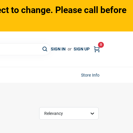
ct to change. Please call before
0
SIGN IN
or
SIGN UP
Store Info
Relevancy