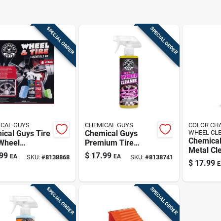
SPECIAL ORDER
SPECIAL ORDER
CAL GUYS
CHEMICAL GUYS
COLOR CH
ical Guys Tire
Chemical Guys
WHEEL CL
Chemical
Wheel
Premium Tire
Metal Cl
ing Kit
Cleaner –
99
$
17.99
EA
EA
SKU:
#
8138868
SKU:
#
8138741
Spray Fo
Deep‑clean Spray
$
17.99
E
Surfaces
For Braking Dust
Ounces
Removal
SPECIAL ORDER
SPECIAL ORDER