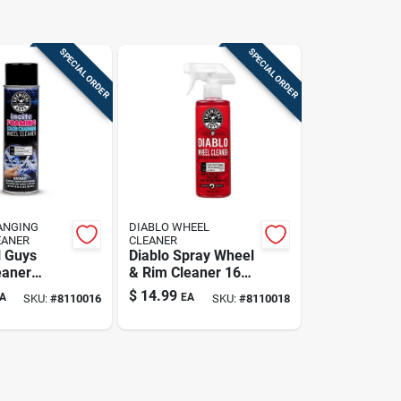
SPECIAL ORDER
SPECIAL ORDER
ANGING
DIABLO WHEEL
EANER
CLEANER
 Guys
Diablo Spray Wheel
eaner
& Rim Cleaner 16
r Metal
Oz - Powerful
$
14.99
A
EA
SKU:
#
8110016
SKU:
#
8110018
 19 Fluid
Cleaning Solution