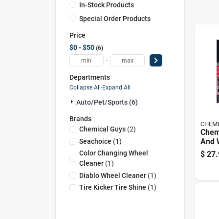
In-Stock Products
Special Order Products
Price
$0 - $50
6
-
Departments
Collapse All
·
Expand All
Auto/pet/sports (6)
Brands
CHEMI
Chemical Guys
(
2
)
Chem
And 
Seachoice
(
1
)
Clean
Color Changing Wheel
$
27.
Cleaner
(
1
)
Diablo Wheel Cleaner
(
1
)
Tire Kicker Tire Shine
(
1
)