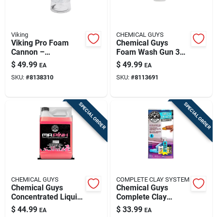
Viking
CHEMICAL GUYS
Viking Pro Foam
Chemical Guys
Cannon –
Foam Wash Gun 34
High‑pressure Car
Fluid Ounces Acc
$
49.99
$
49.99
EA
EA
Wash Foam Blaster
326
SKU:
#
8138310
SKU:
#
8113691
SPECIAL ORDER
SPECIAL ORDER
CHEMICAL GUYS
COMPLETE CLAY SYSTEM
Chemical Guys
Chemical Guys
Concentrated Liquid
Complete Clay
Car Wash Bubble
System Kit 6 Piece
$
44.99
$
33.99
EA
EA
Gum Scent 1 Gallon