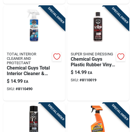
SPECIAL ORDER
SPECIAL ORDER
TOTAL INTERIOR
SUPER SHINE DRESSING
CLEANER AND
Chemical Guys
PROTECTANT
Plastic Rubber Vinyl
Chemical Guys Total
Protectant Gel 16 Fl.
$
14.99
Interior Cleaner &
EA
Oz.
Protectant Baby
SKU:
#
8110019
$
14.99
EA
Powder Scent 16 Fl.
SKU:
#
8110490
Oz.
SPECIAL ORDER
SPECIAL ORDER