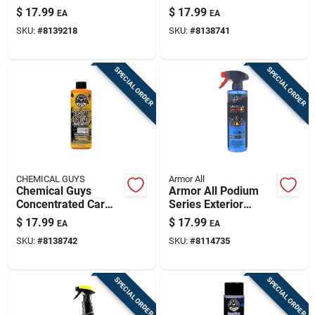
– 11 oz
Cleaner –
$
17.99
$
17.99
EA
EA
Concentrated Liquid
Deep‑clean Spray
SKU:
#
8139218
SKU:
#
8138741
For Braking Dust
Removal
SPECIAL ORDER
SPECIAL ORDER
CHEMICAL GUYS
Armor All
Chemical Guys
Armor All Podium
Concentrated Car
Series Exterior
Wash Shampoo –
Spray Detailer –
$
17.99
$
17.99
EA
EA
High‑foam Vehicle
16 oz Professional
SKU:
#
8138742
SKU:
#
8114735
Cleaner
Shine Spray
SPECIAL ORDER
SPECIAL ORDER