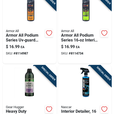
Armor All
Armor All
Armor All Podium
Armor All Podium
Series Uv‑guard
Series 16‑oz Interior
Protectant Spray –
Cleaner & Protectant
$
16.99
$
16.99
EA
EA
16 oz For Plastic,
SKU:
#
8114987
SKU:
#
8114734
Rubber & Vinyl
SPECIAL ORDER
SPECIAL ORDER
Gear Hugger
Nascar
Heavy Duty
Interior Detailer, 16