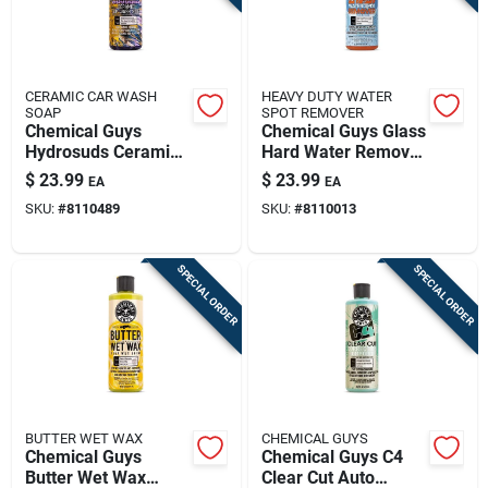
CERAMIC CAR WASH
HEAVY DUTY WATER
SOAP
SPOT REMOVER
Chemical Guys
Chemical Guys Glass
Hydrosuds Ceramic
Hard Water Remover
Car Wash Soap
Gel 16 Fl. Oz.
$
23.99
$
23.99
EA
EA
Grape Scent 16 Fl.
Spi10816
SKU:
#
8110489
SKU:
#
8110013
Oz.
SPECIAL ORDER
SPECIAL ORDER
BUTTER WET WAX
CHEMICAL GUYS
Chemical Guys
Chemical Guys C4
Butter Wet Wax
Clear Cut Auto