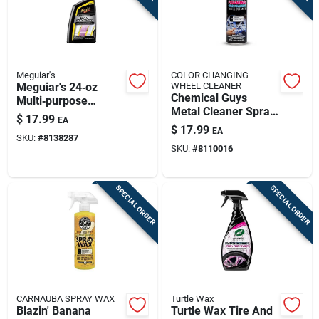
Meguiar's
COLOR CHANGING
Meguiar's 24‑oz
WHEEL CLEANER
Chemical Guys
Multi‑purpose
Metal Cleaner Spray
Cleaner – Powerful
$
17.99
EA
For Metal Surfaces
All‑surface Formula
$
17.99
EA
19 Fluid Ounces
SKU:
#
8138287
SKU:
#
8110016
SPECIAL ORDER
SPECIAL ORDER
CARNAUBA SPRAY WAX
Turtle Wax
Blazin' Banana
Turtle Wax Tire And