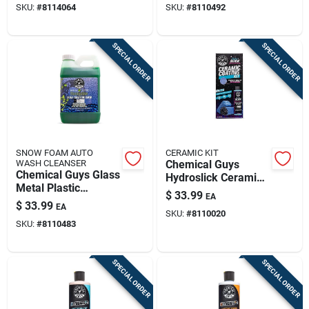
SKU:
#
8114064
SKU:
#
8110492
SPECIAL ORDER
SPECIAL ORDER
SNOW FOAM AUTO
CERAMIC KIT
WASH CLEANSER
Chemical Guys
Chemical Guys Glass
Hydroslick Ceramic
Metal Plastic
Detailing Kit Liquid 8
$
33.99
EA
Cleaner Liquid
Oz 3 Piece
$
33.99
EA
Honeydew Scent 64
SKU:
#
8110020
SKU:
#
8110483
Fl Oz
SPECIAL ORDER
SPECIAL ORDER