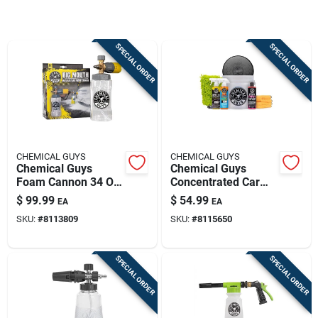
Sign Up
SPECIAL ORDER
SPECIAL ORDER
Cart
CHEMICAL GUYS
CHEMICAL GUYS
Chemical Guys
Chemical Guys
Foam Cannon 34 Oz
Concentrated Car
Big Mouth Eqp324
Wash Kit – Complete
$
99.99
$
54.99
EA
EA
Detailing Set
SKU:
#
8113809
SKU:
#
8115650
SPECIAL ORDER
SPECIAL ORDER