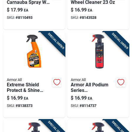
Carnauba Spray Wax
Wheel Cleaner 23 Oz
16 Oz - Premium Car
$
17.99
$
16.99
EA
EA
Detailing
SKU:
#
8110493
SKU:
#
8143528
SPECIAL ORDER
SPECIAL ORDER
Armor All
Armor All
Extreme Shield
Armor All Podium
Protect & Shine
Series
Ceramic Wax, 16 Oz.
Hybrid+ceramic Tire
$
16.99
$
16.99
EA
EA
Shine – 16 oz Liquid
SKU:
#
8138373
SKU:
#
8114737
Formula
SPECIAL ORDER
SPECIAL ORDER