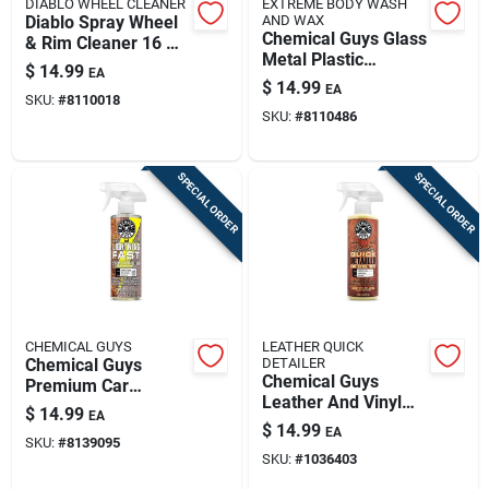
DIABLO WHEEL CLEANER
EXTREME BODY WASH
Diablo Spray Wheel
AND WAX
Chemical Guys Glass
& Rim Cleaner 16 Oz
Metal Plastic
- Powerful Cleaning
$
14.99
EA
Cleaner Protector
Solution
$
14.99
EA
Liquid Grape Scent
SKU:
#
8110018
SKU:
#
8110486
16 Fl Oz
SPECIAL ORDER
SPECIAL ORDER
CHEMICAL GUYS
LEATHER QUICK
Chemical Guys
DETAILER
Chemical Guys
Premium Car
Leather And Vinyl
Interior Cleaner –
$
14.99
EA
Interior Detailer
Deep‑clean Formula
$
14.99
EA
Liquid 16 Fl. Oz.
SKU:
#
8139095
For Upholstery, Vinyl
SKU:
#
1036403
& Plastic