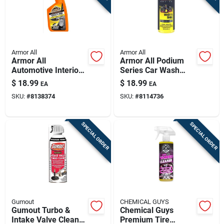
Armor All
Armor All
Armor All
Armor All Podium
Automotive Interior
Series Car Wash
Cleaner – Powerful
Concentrate – 16 oz
$
18.99
$
18.99
EA
EA
Car Cabin Refresh
Premium Shine
SKU:
#
8138374
SKU:
#
8114736
SPECIAL ORDER
SPECIAL ORDER
Gumout
CHEMICAL GUYS
Gumout Turbo &
Chemical Guys
Intake Valve Cleaner
Premium Tire