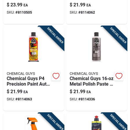
Cleaner Protector
Polish Wax Paste 16
$
23.99
$
21.99
EA
EA
Gel Banana Scent 16
Fl. Oz.
SKU:
#
8110505
SKU:
#
8114062
Fluid Ounces
SPECIAL ORDER
SPECIAL ORDER
CHEMICAL GUYS
CHEMICAL GUYS
Chemical Guys P4
Chemical Guys 16‑oz
Precision Paint Auto
Metal Polish Paste –
Polish And Wax 16
Restores Shine &
$
21.99
$
21.99
EA
EA
Oz Paste
Protects Chrome,
SKU:
#
8114063
SKU:
#
8114336
Aluminum & Steel
SPECIAL ORDER
SPECIAL ORDER