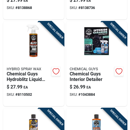
$
27.99
$
27.99
EA
EA
SKU:
#
8138868
SKU:
#
8138736
SPECIAL ORDER
SPECIAL ORDER
HYBRID SPRAY WAX
CHEMICAL GUYS
Chemical Guys
Chemical Guys
Hydroblitz Liquid
Interior Detailer
Spray Wax 16 Fluid
$
27.99
$
26.99
EA
EA
Ounces
SKU:
#
8110502
SKU:
#
1043884
SPECIAL ORDER
SPECIAL ORDER