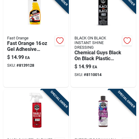
Fast Orange
BLACK ON BLACK
Fast Orange 16 oz
INSTANT SHINE
DRESSING
Gel Adhesive
Chemical Guys Black
Remover – Spray
$
14.99
EA
On Black Plastic
Bottle For Indoor &
Protectant Spray 11
SKU:
#
8139128
$
14.99
Outdoor Use
EA
Fluid Ounces
SKU:
#
8110014
SPECIAL ORDER
SPECIAL ORDER