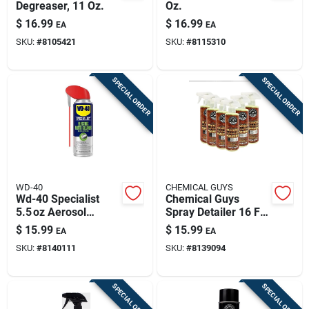
Degreaser, 11 Oz.
Oz.
$
16.99
$
16.99
EA
EA
SKU:
#
8105421
SKU:
#
8115310
SPECIAL ORDER
SPECIAL ORDER
WD-40
CHEMICAL GUYS
Wd-40 Specialist
Chemical Guys
5.5 oz Aerosol
Spray Detailer 16 Fl.
Cleaner –
Oz.
$
15.99
$
15.99
EA
EA
Fast‑acting
SKU:
#
8140111
SKU:
#
8139094
Degreaser Spray
SPECIAL ORDER
SPECIAL ORDER