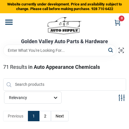
Skip
Website currently under development. Price and availability subject to
to
change. Please call before making purchase. 928 710 6422
content
0
Home
Golden Valley Auto Parts & Hardware
Departments
Brands
71
Results
in
Auto Appearance Chemicals
Store Info
Relevancy
Sign In
Previous
1
2
Next