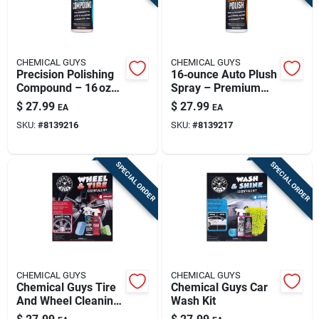
CHEMICAL GUYS
CHEMICAL GUYS
Precision Polishing
16‑ounce Auto Plush
Compound – 16 oz
Spray – Premium
Professional Grade
Car Detailing &
$
27.99
$
27.99
EA
EA
Shine Boost
SKU:
#
8139216
SKU:
#
8139217
SPECIAL ORDER
SPECIAL ORDER
CHEMICAL GUYS
CHEMICAL GUYS
Chemical Guys Tire
Chemical Guys Car
And Wheel Cleaning
Wash Kit
Kit