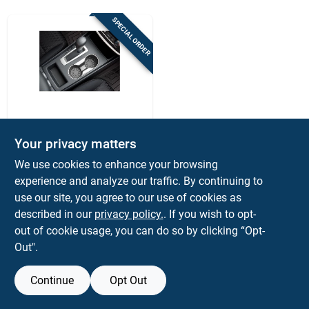
Sign Up
SPECIAL ORDER
Cart
WEATHERTECH
Weathertech Black
Your privacy matters
Car Coaster Set –
We use cookies to enhance your browsing
4‑pack
$
16.99
PK
experience and analyze our traffic. By continuing to
SKU:
#
8126911
use our site, you agree to our use of cookies as
described in our
privacy policy.
. If you wish to opt-
out of cookie usage, you can do so by clicking “Opt-
Out".
Continue
Opt Out